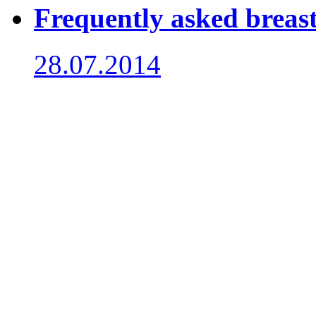
Frequently asked breast
28.07.2014