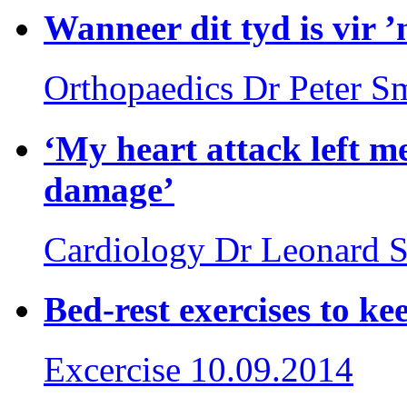
Wanneer dit tyd is vir 
Orthopaedics
Dr Peter S
‘My heart attack left m
damage’
Cardiology
Dr Leonard S
Bed-rest exercises to k
Excercise
10.09.2014