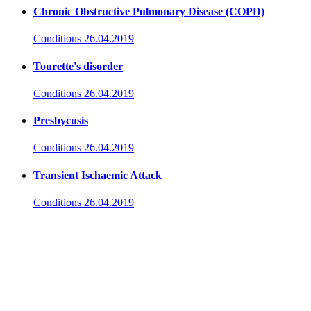
Chronic Obstructive Pulmonary Disease (COPD)
Conditions
26.04.2019
Tourette's disorder
Conditions
26.04.2019
Presbycusis
Conditions
26.04.2019
Transient Ischaemic Attack
Conditions
26.04.2019