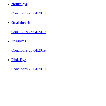
Neuralgia
Conditions
26.04.2019
Oral thrush
Conditions
26.04.2019
Parasites
Conditions
26.04.2019
Pink Eye
Conditions
26.04.2019