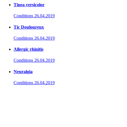
Tinea versicolor
Conditions
26.04.2019
Tic Douloureux
Conditions
26.04.2019
Allergic rhinitis
Conditions
26.04.2019
Neuralgia
Conditions
26.04.2019