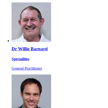
Dr Willie Barnard
Specialities
General Practitioner