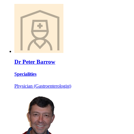
Dr Peter Barrow
Specialities
Physician (Gastroenterologist)