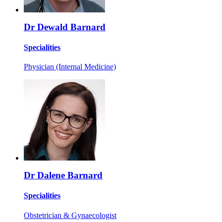
Dr Dewald Barnard
Specialities
Physician (Internal Medicine)
Dr Dalene Barnard
Specialities
Obstetrician & Gynaecologist