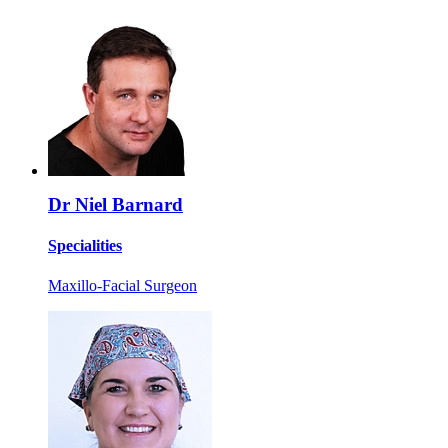
Dr Niel Barnard
Specialities
Maxillo-Facial Surgeon