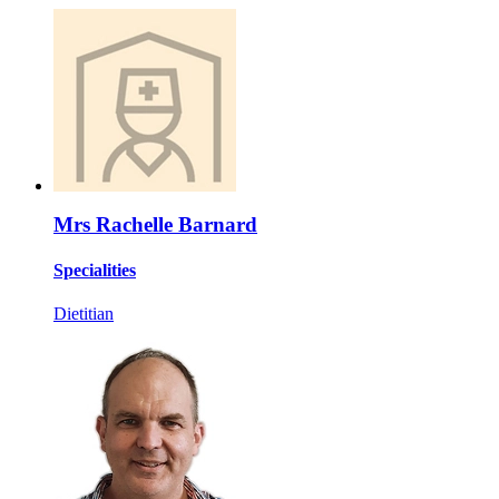
Mrs Rachelle Barnard
Specialities
Dietitian