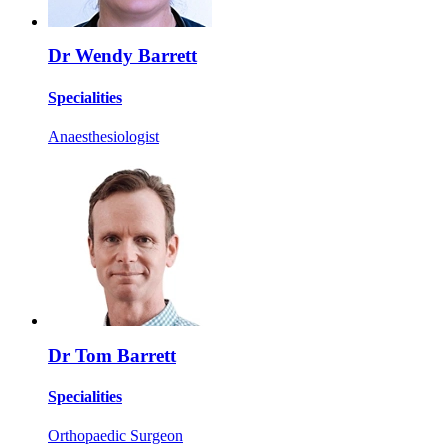
Dr Wendy Barrett
Specialities
Anaesthesiologist
Dr Tom Barrett
Specialities
Orthopaedic Surgeon