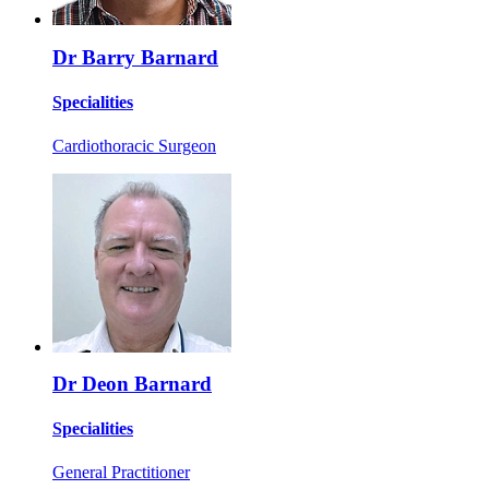
Dr Barry Barnard
Specialities
Cardiothoracic Surgeon
Dr Deon Barnard
Specialities
General Practitioner