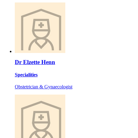
Dr Elzette Henn
Specialities
Obstetrician & Gynaecologist