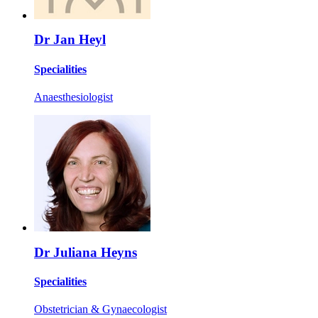
Dr Jan Heyl
Specialities
Anaesthesiologist
Dr Juliana Heyns
Specialities
Obstetrician & Gynaecologist