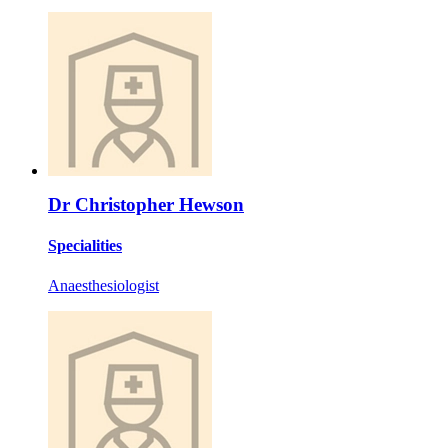
Dr Christopher Hewson
Specialities
Anaesthesiologist