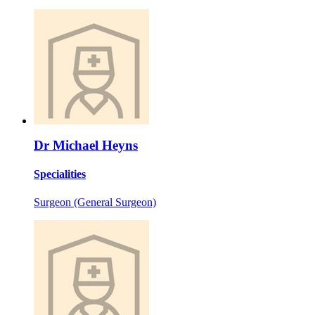
Dr Michael Heyns
Specialities
Surgeon (General Surgeon)