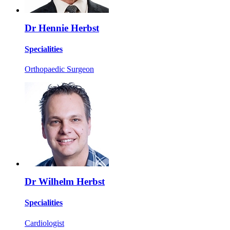
Dr Hennie Herbst
Specialities
Orthopaedic Surgeon
Dr Wilhelm Herbst
Specialities
Cardiologist