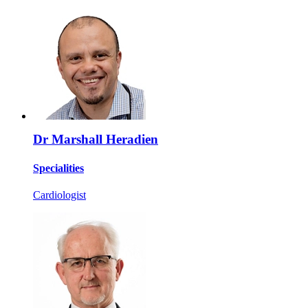
Dr Marshall Heradien
Specialities
Cardiologist