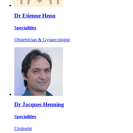
Dr Etienne Henn
Specialities
Obstetrician & Gynaecologist
Dr Jacques Henning
Specialities
Urologist