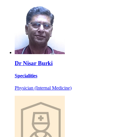
Dr Nisar Burki
Specialities
Physician (Internal Medicine)