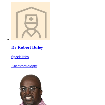
Dr Robert Buley
Specialities
Anaesthesiologist