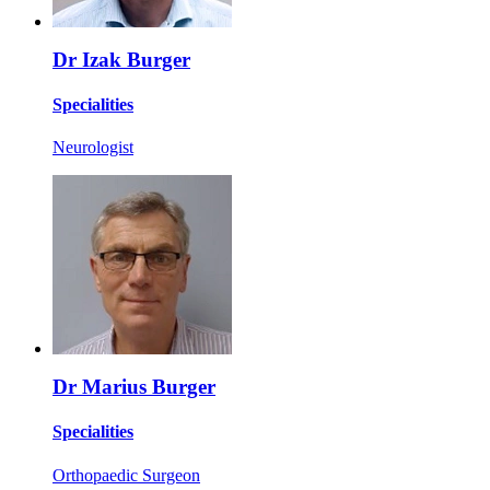
Dr Izak Burger
Specialities
Neurologist
Dr Marius Burger
Specialities
Orthopaedic Surgeon