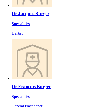
Dr Jacques Burger
Specialities
Dentist
Dr Francois Burger
Specialities
General Practitioner