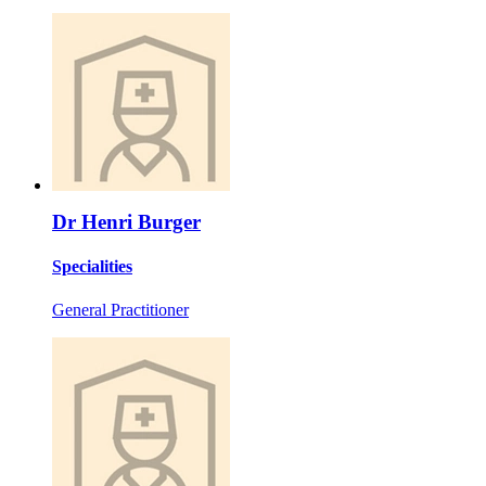
Dr Henri Burger
Specialities
General Practitioner