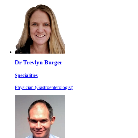
Dr Trevlyn Burger
Specialities
Physician (Gastroenterologist)