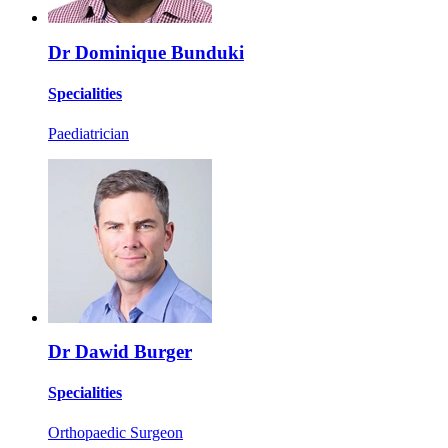
Dr Dominique Bunduki
Specialities
Paediatrician
Dr Dawid Burger
Specialities
Orthopaedic Surgeon