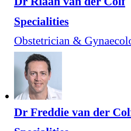
Dr Riaan van der Colf
Specialities
Obstetrician & Gynaecol
Dr Freddie van der Col