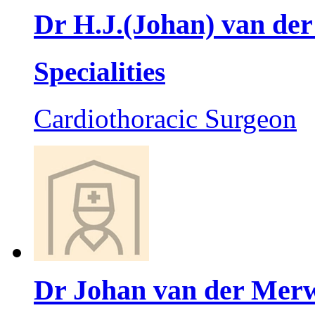
Dr H.J.(Johan) van de
Specialities
Cardiothoracic Surgeon
Dr Johan van der Mer