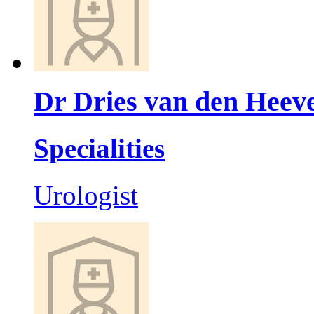
Dr Dries van den Heev
Specialities
Urologist