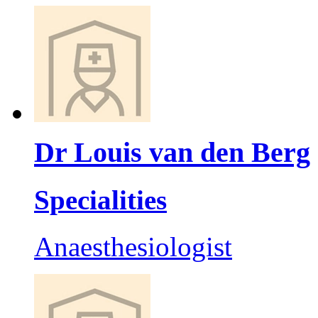
Dr Louis van den Berg
Specialities
Anaesthesiologist