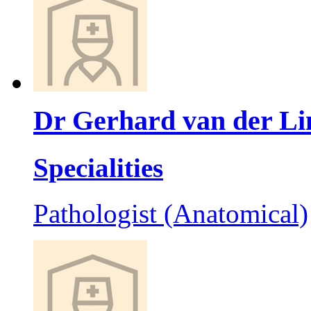
Dr Gerhard van der Li
Specialities
Pathologist (Anatomical)