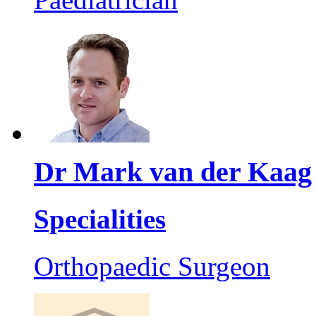
Dr Mark van der Kaag
Specialities
Orthopaedic Surgeon