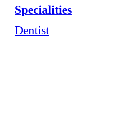
Specialities
Dentist