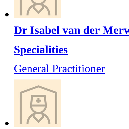
Dr Isabel van der Mer
Specialities
General Practitioner