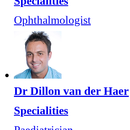
Specialities
Ophthalmologist
Dr Dillon van der Haer
Specialities
Paediatrician