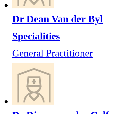
Dr Dean Van der Byl
Specialities
General Practitioner