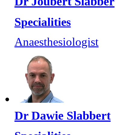
Dr Joubert Slabber
Specialities
Anaesthesiologist
Dr Dawie Slabbert