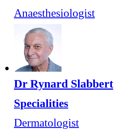
Anaesthesiologist
Dr Rynard Slabbert
Specialities
Dermatologist