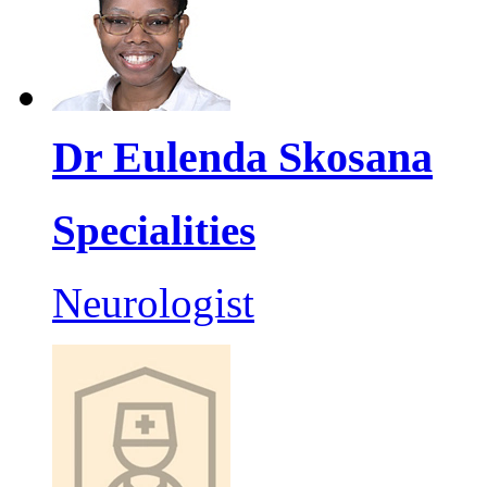
Dr Eulenda Skosana
Specialities
Neurologist