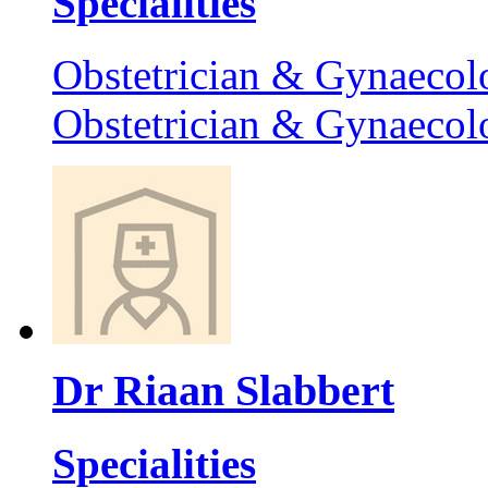
Specialities
Obstetrician & Gynaecol
Obstetrician & Gynaecol
Dr Riaan Slabbert
Specialities