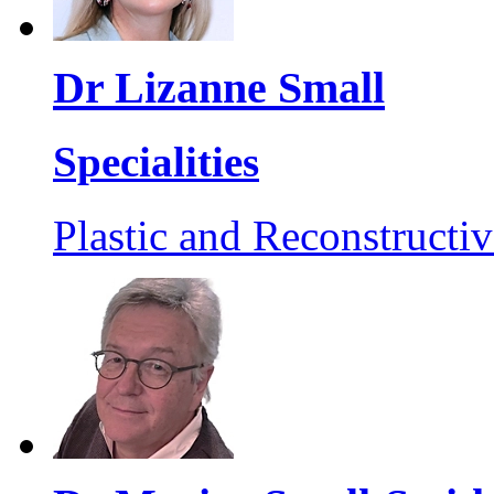
Dr Lizanne Small
Specialities
Plastic and Reconstructi