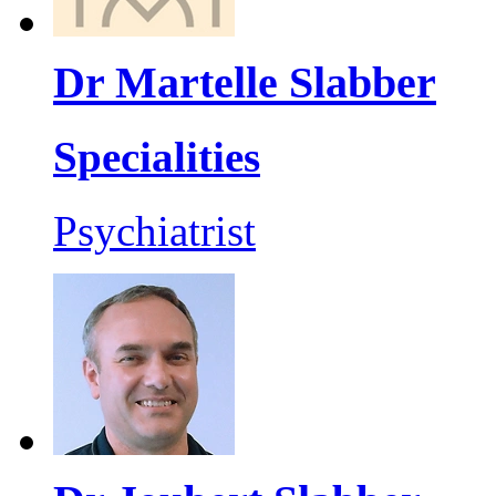
Dr Martelle Slabber
Specialities
Psychiatrist