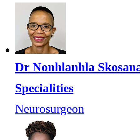
Dr Nonhlanhla Skosan
Specialities
Neurosurgeon