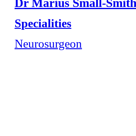
Dr Marius Small-Smit
Specialities
Neurosurgeon