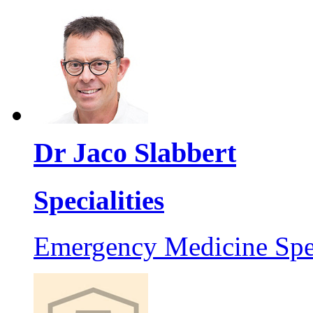
Dr Jaco Slabbert
Specialities
Emergency Medicine Spec