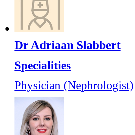
Dr Adriaan Slabbert
Specialities
Physician (Nephrologist)