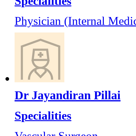
Specialities
Physician (Internal Medi
Dr Jayandiran Pillai
Specialities
Vascular Surgeon