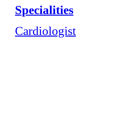
Specialities
Cardiologist