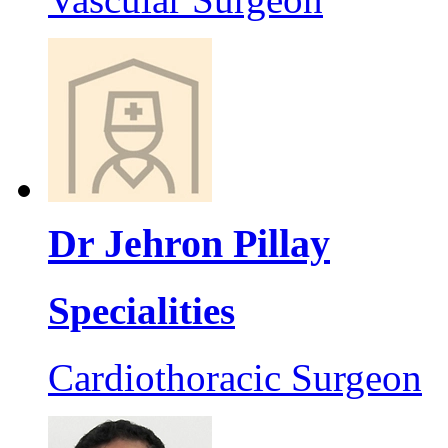
Dr Jehron Pillay
Specialities
Cardiothoracic Surgeon