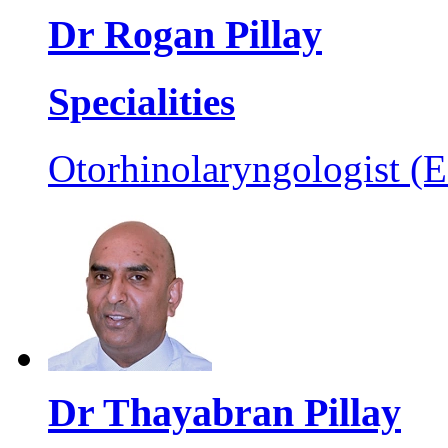
Dr Rogan Pillay
Specialities
Otorhinolaryngologist (
Dr Thayabran Pillay