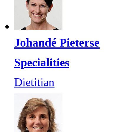
Johandé Pieterse
Specialities
Dietitian