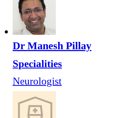
Dr Manesh Pillay
Specialities
Neurologist