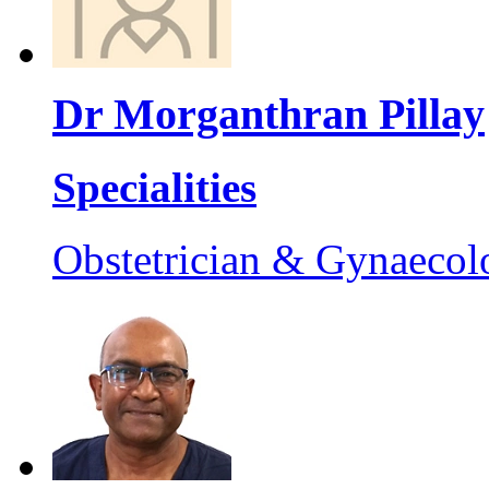
Dr Morganthran Pillay
Specialities
Obstetrician & Gynaecol