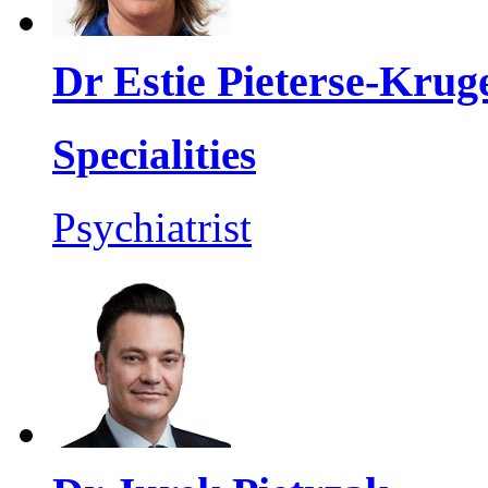
Dr Estie Pieterse-Krug
Specialities
Psychiatrist