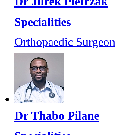
Dr Jurek Pietrzak
Specialities
Orthopaedic Surgeon
Dr Thabo Pilane