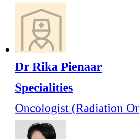
Dr Rika Pienaar
Specialities
Oncologist (Radiation On