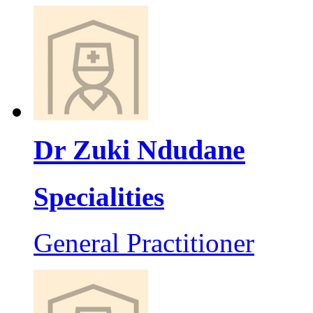
Dr Zuki Ndudane
Specialities
General Practitioner