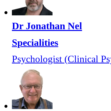
Dr Jonathan Nel
Specialities
Psychologist (Clinical Ps