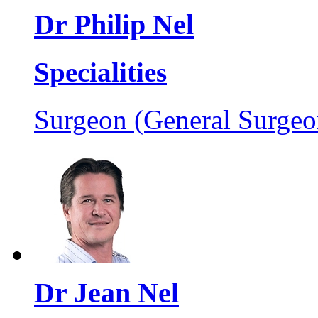
Dr Philip Nel
Specialities
Surgeon (General Surgeo
Dr Jean Nel