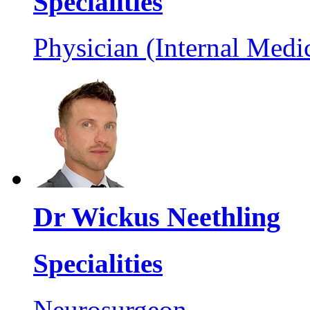
Specialities
Physician (Internal Medi
Dr Wickus Neethling
Specialities
Neurosurgeon