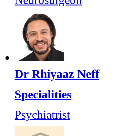
Dr Rhiyaaz Neff
Specialities
Psychiatrist