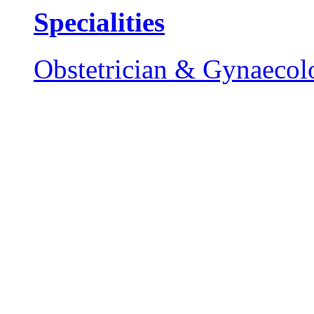
Specialities
Obstetrician & Gynaecol