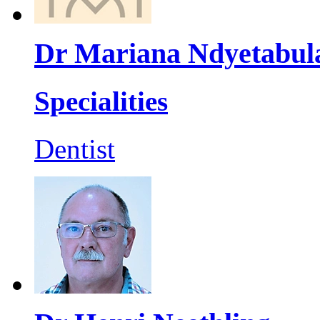
Dr Mariana Ndyetabul
Specialities
Dentist