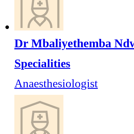
Dr Mbaliyethemba Nd
Specialities
Anaesthesiologist