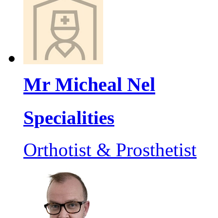
Mr Micheal Nel
Specialities
Orthotist & Prosthetist