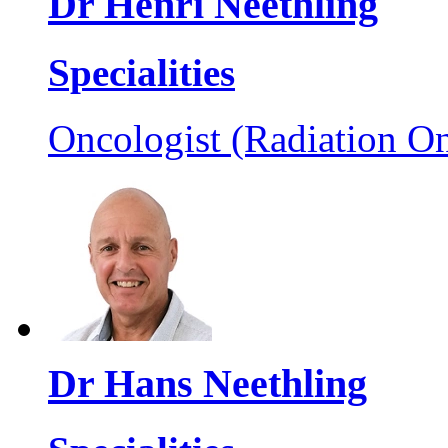
Dr Henri Neethling
Specialities
Oncologist (Radiation On
Dr Hans Neethling