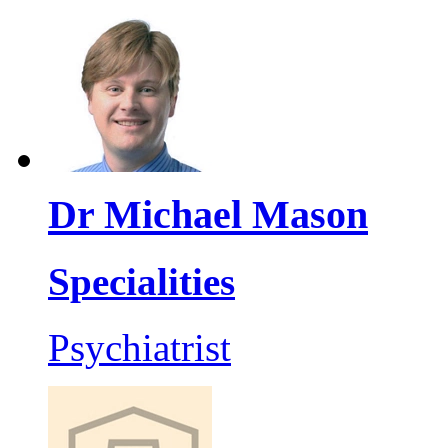
Dr Michael Mason
Specialities
Psychiatrist