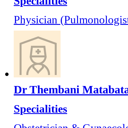
Specialities
Physician (Pulmonologis
Dr Thembani Matabat
Specialities
Obstetrician & Gynaecol