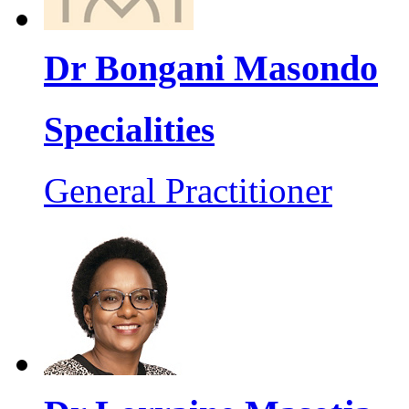
Dr Bongani Masondo
Specialities
General Practitioner