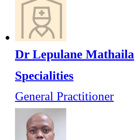
Dr Lepulane Mathaila
Specialities
General Practitioner