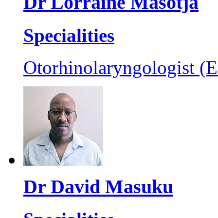
Dr Lorraine Masotja
Specialities
Otorhinolaryngologist (
Dr David Masuku