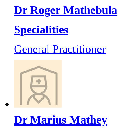
Dr Roger Mathebula
Specialities
General Practitioner
Dr Marius Mathey