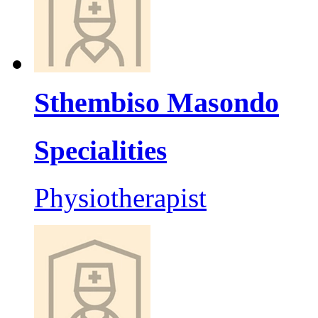
Sthembiso Masondo
Specialities
Physiotherapist