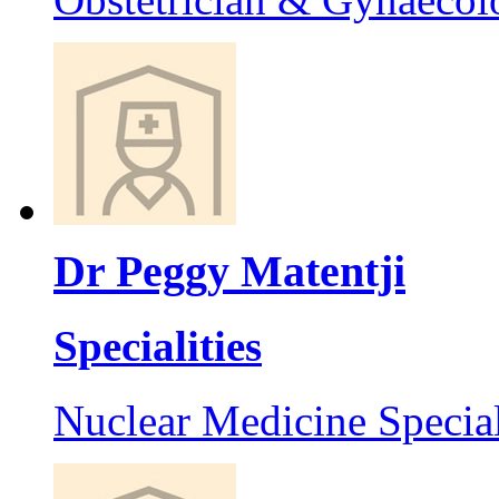
Dr Peggy Matentji
Specialities
Nuclear Medicine Special