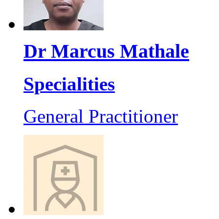
Dr Marcus Mathale
Specialities
General Practitioner