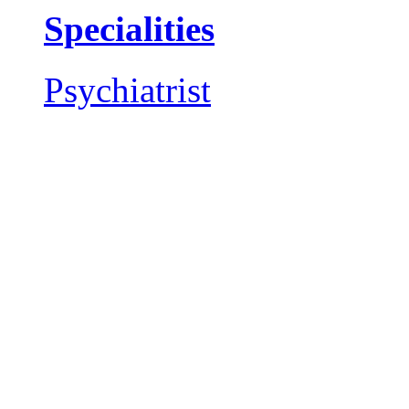
Specialities
Psychiatrist