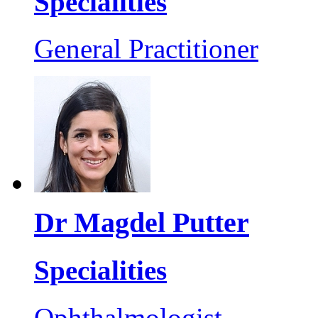
Specialities
General Practitioner
Dr Magdel Putter
Specialities
Ophthalmologist