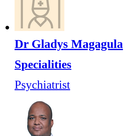
Dr Gladys Magagula
Specialities
Psychiatrist