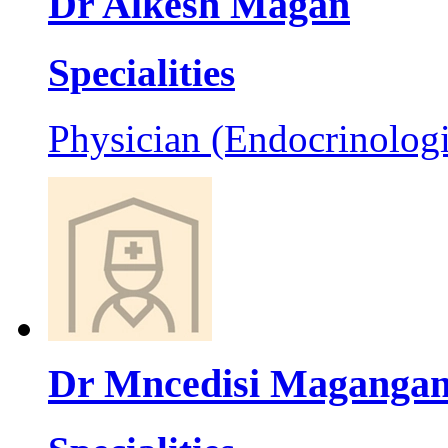
Dr Alkesh Magan
Specialities
Physician (Endocrinologi
Dr Mncedisi Maganga