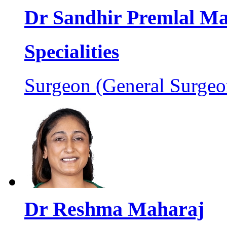
Dr Sandhir Premlal M
Specialities
Surgeon (General Surgeo
Dr Reshma Maharaj