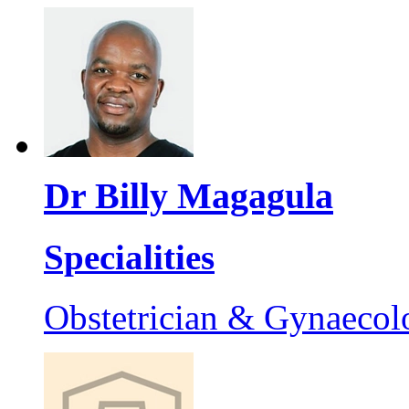
Dr Billy Magagula
Specialities
Obstetrician & Gynaecol