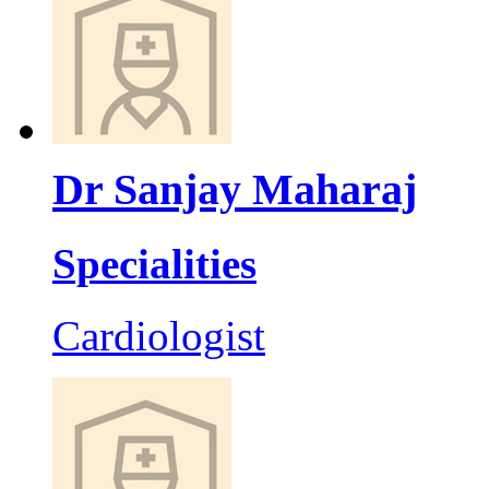
Dr Sanjay Maharaj
Specialities
Cardiologist