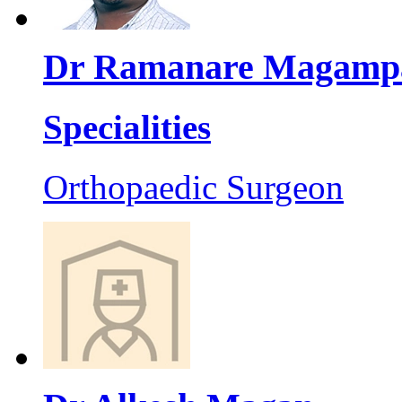
Dr Ramanare Magamp
Specialities
Orthopaedic Surgeon