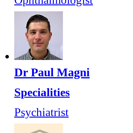
Dr Paul Magni
Specialities
Psychiatrist