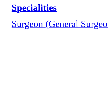
Specialities
Surgeon (General Surgeo