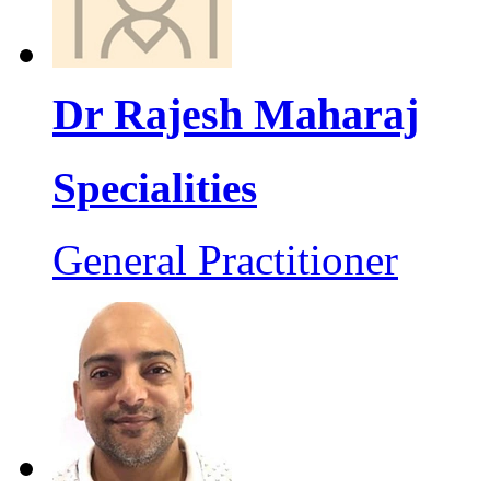
Dr Rajesh Maharaj
Specialities
General Practitioner