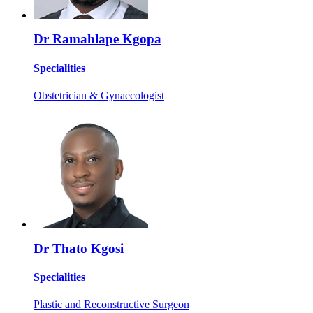
Dr Ramahlape Kgopa
Specialities
Obstetrician & Gynaecologist
Dr Thato Kgosi
Specialities
Plastic and Reconstructive Surgeon