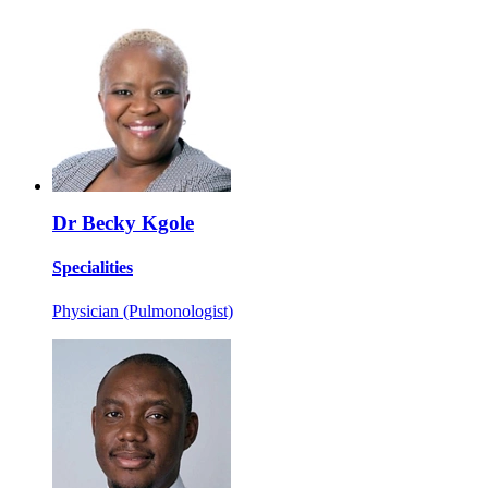
Dr Becky Kgole
Specialities
Physician (Pulmonologist)