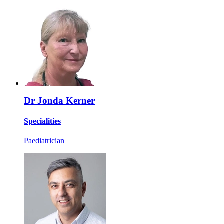
Dr Jonda Kerner
Specialities
Paediatrician