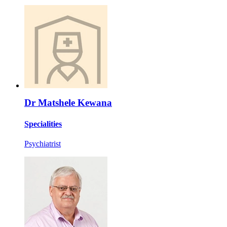
Dr Matshele Kewana
Specialities
Psychiatrist