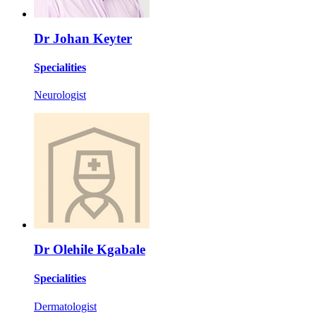
Dr Johan Keyter
Specialities
Neurologist
Dr Olehile Kgabale
Specialities
Dermatologist