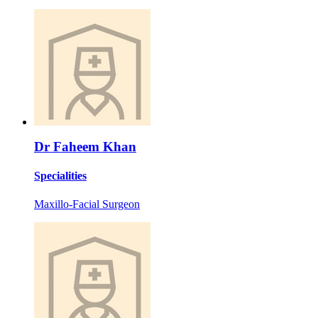
Dr Faheem Khan
Specialities
Maxillo-Facial Surgeon