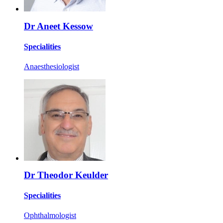
Dr Aneet Kessow
Specialities
Anaesthesiologist
Dr Theodor Keulder
Specialities
Ophthalmologist